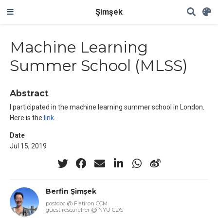
Şimşek
Machine Learning
Summer School (MLSS)
Abstract
I participated in the machine learning summer school in London.
Here is the
link
.
Date
Jul 15, 2019
Berfin Şimşek
postdoc @ Flatiron CCM
guest researcher @ NYU CDS