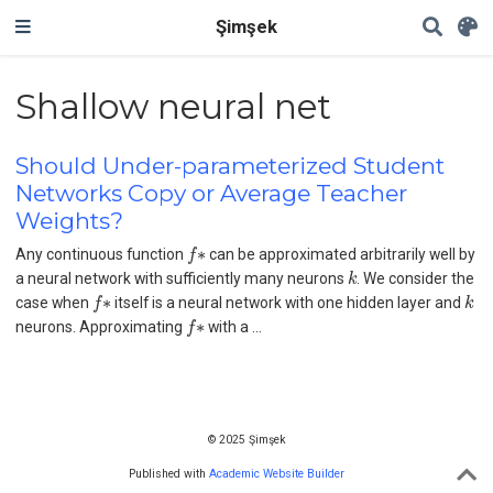
Şimşek
Shallow neural net
Should Under-parameterized Student
Networks Copy or Average Teacher
Weights?
f
∗
Any continuous function
can be approximated arbitrarily well by
k
a neural network with sufficiently many neurons
. We consider the
f
∗
k
case when
itself is a neural network with one hidden layer and
f
∗
neurons. Approximating
with a …
© 2025 Şimşek
Published with
Academic Website Builder