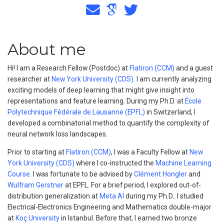
About me
Hi! I am a Research Fellow (Postdoc) at
Flatiron (CCM)
and a guest
researcher at
New York University (CDS)
. I am currently analyzing
exciting models of deep learning that might give insight into
representations and feature learning. During my Ph.D. at
École
Polytechnique Fédérale de Lausanne (EPFL)
in Switzerland, I
developed a combinatorial method to quantify the complexity of
neural network loss landscapes.
Prior to starting at
Flatiron (CCM)
, I was a Faculty Fellow at
New
York University (CDS)
where I co-instructed the
Machine Learning
Course
. I was fortunate to be advised by
Clément Hongler
and
Wulfram Gerstner
at EPFL. For a brief period, I explored out-of-
distribution generalization at
Meta AI
during my Ph.D.. I studied
Electrical-Electronics Engineering and Mathematics double-major
at
Koç University
in Istanbul. Before that, I earned two bronze