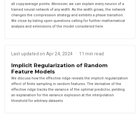
all copy-average points. Moreover, we can explain every neuron of a
trained neural network of any width. As the width grows, the network
changes the compression strategy and exhibits a phase transition.
We close by listing open questions calling for further mathematical
analysis and extensions of the model considered here.
Last updated on Apr 24, 2024
11 min read
Implicit Regularization of Random
Feature Models
We discuss how the effective ridge reveals the implicit regularization
effect of finite sampling in random features. The derivative of the
effective ridge tracks the variance of the optimal predictor, yielding
an explanation for the variance explosion at the interpolation
threshold for arbitrary datasets.