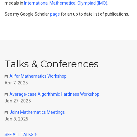
medals in
International Mathematical Olympiad (IMO)
.
See my Google Scholar
page
for an up to date list of publications.
Talks & Conferences
AI for Mathematics Workshop
Apr 7, 2025
Average-case Algorithmic Hardness Workshop
Jan 27, 2025
Joint Mathematics Meetings
Jan 8, 2025
SEE ALL TALKS