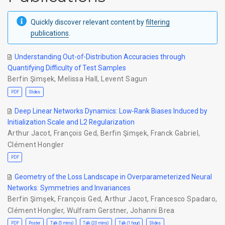
Quickly discover relevant content by
filtering
publications
.
Understanding Out-of-Distribution Accuracies through
Quantifying Difficulty of Test Samples
Berfin Şimşek
,
Melissa Hall
,
Levent Sagun
PDF
Slides
Deep Linear Networks Dynamics: Low-Rank Biases Induced by
Initialization Scale and L2 Regularization
Arthur Jacot
,
François Ged
,
Berfin Şimşek
,
Franck Gabriel
,
Clément Hongler
PDF
Geometry of the Loss Landscape in Overparameterized Neural
Networks: Symmetries and Invariances
Berfin Şimşek
,
François Ged
,
Arthur Jacot
,
Francesco Spadaro
,
Clément Hongler
,
Wulfram Gerstner
,
Johanni Brea
PDF
Poster
Talk (5 mins)
Talk (20 mins)
Talk (1 hour)
Slides