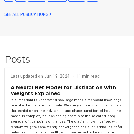
SEE ALL PUBLICATIONS
Posts
Last updated on Jun 19, 2024
11 min read
A Neural Net Model for Distillation with
Weights Explained
It is important to understand how large models represent knowledge
to make them efficient and safe. We study a toy model of neural nets
that exhibits non-linear dynamics and phase transition. Although the
model is complex, it allows finding a family of the so-called `copy-
average’ critical points of the loss. The gradient flow initialized with
random weights consistently converges to one such critical point for
networks up to a certain width, which we proved to be optimal among