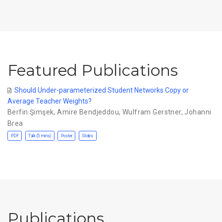
Featured Publications
Should Under-parameterized Student Networks Copy or
Average Teacher Weights?
Berfin Şimşek
,
Amire Bendjeddou
,
Wulfram Gerstner
,
Johanni
Brea
PDF
Talk (5 mins)
Poster
Slides
Publications