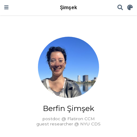
Şimşek
Berfin Şimşek
postdoc @ Flatiron CCM
guest researcher @ NYU CDS